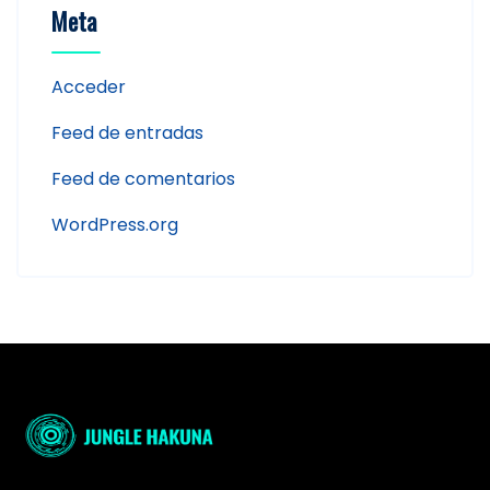
Meta
Acceder
Feed de entradas
Feed de comentarios
WordPress.org