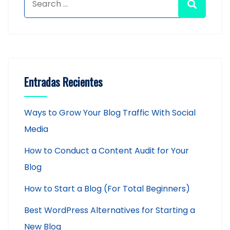
Entradas Recientes
Ways to Grow Your Blog Traffic With Social
Media
How to Conduct a Content Audit for Your
Blog
How to Start a Blog (For Total Beginners)
Best WordPress Alternatives for Starting a
New Blog