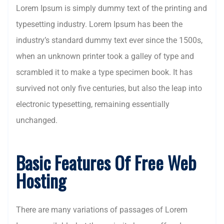
Lorem Ipsum is simply dummy text of the printing and
typesetting industry. Lorem Ipsum has been the
industry’s standard dummy text ever since the 1500s,
when an unknown printer took a galley of type and
scrambled it to make a type specimen book. It has
survived not only five centuries, but also the leap into
electronic typesetting, remaining essentially
unchanged.
Basic Features Of Free Web
Hosting
There are many variations of passages of Lorem