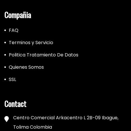
Compañia
FAQ
Terminos y Servicio
Politica Tratamiento De Datos
Quienes Somos
SSL
Contact
Centro Comercial Arkacentro L 2B-09 Ibague,
Tolima Colombia