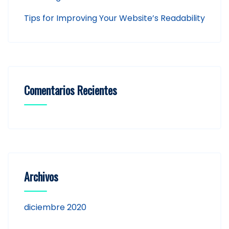
Tips for Improving Your Website’s Readability
Comentarios Recientes
Archivos
diciembre 2020