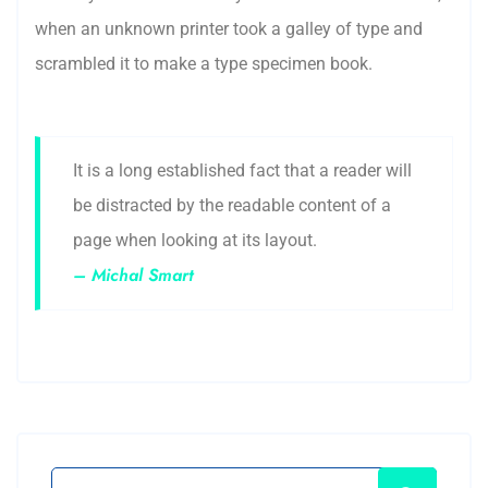
when an unknown printer took a galley of type and
scrambled it to make a type specimen book.
It is a long established fact that a reader will
be distracted by the readable content of a
page when looking at its layout.
– Michal Smart