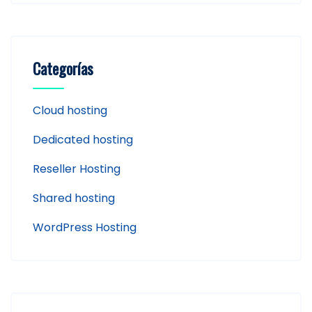
Categorías
Cloud hosting
Dedicated hosting
Reseller Hosting
Shared hosting
WordPress Hosting