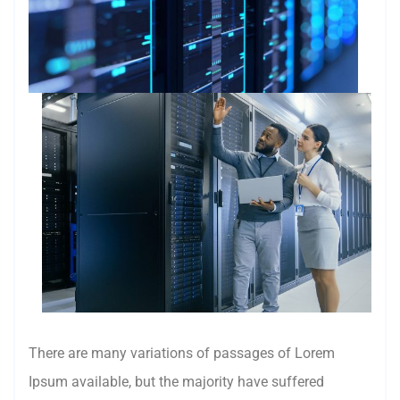
There are many variations of passages of Lorem
Ipsum available, but the majority have suffered