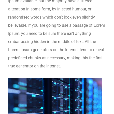
Ipsum available, but the majority have suffered
alteration in some form, by injected humour, or
randomised words which don’t look even slightly
believable. If you are going to use a passage of Lorem
Ipsum, you need to be sure there isn’t anything
embarrassing hidden in the middle of text. All the
Lorem Ipsum generators on the Internet tend to repeat
predefined chunks as necessary, making this the first
true generator on the Internet.