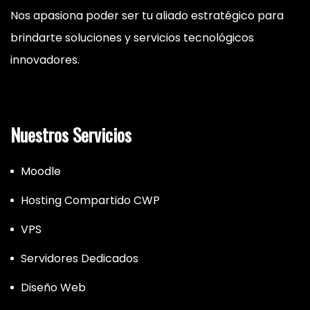
Nos apasiona poder ser tu aliado estratégico para
brindarte soluciones y servicios tecnológicos
innovadores.
Nuestros Servicios
Moodle
Hosting Compartido CWP
VPS
Servidores Dedicados
Diseño Web