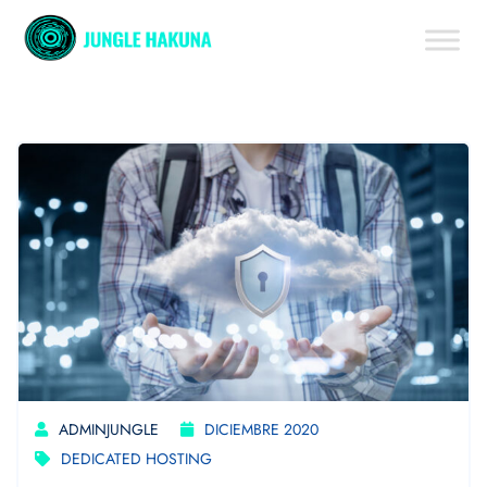
ADMINJUNGLE
DICIEMBRE 2020
DEDICATED HOSTING