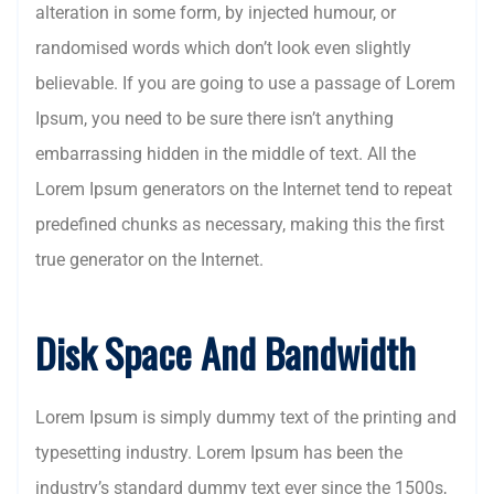
alteration in some form, by injected humour, or
randomised words which don’t look even slightly
believable. If you are going to use a passage of Lorem
Ipsum, you need to be sure there isn’t anything
embarrassing hidden in the middle of text. All the
Lorem Ipsum generators on the Internet tend to repeat
predefined chunks as necessary, making this the first
true generator on the Internet.
Disk Space And Bandwidth
Lorem Ipsum is simply dummy text of the printing and
typesetting industry. Lorem Ipsum has been the
industry’s standard dummy text ever since the 1500s,